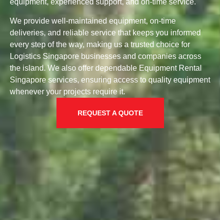
equipment, experienced support, and on-time service.
We provide well-maintained equipment, on-time
deliveries, and reliable service that keeps you informed
every step of the way, making us a trusted choice for
Logistics Singapore businesses and companies across
the island. We also offer dependable Equipment Rental
Singapore services, ensuring access to quality equipment
whenever your projects require it.
REQUEST A QUOTE