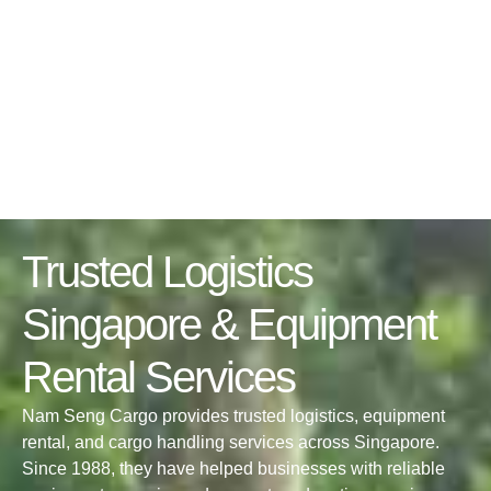
Trusted Logistics
Singapore & Equipment
Rental Services
Nam Seng Cargo provides trusted logistics, equipment
rental, and cargo handling services across Singapore.
Since 1988, they have helped businesses with reliable