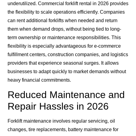
underutilized. Commercial forklift rental in 2026 provides
the flexibility to scale operations efficiently. Companies
can rent additional forklifts when needed and return
them when demand drops, without being tied to long-
term ownership or maintenance responsibilities. This
flexibility is especially advantageous for e-commerce
fulfillment centers, construction companies, and logistics
providers that experience seasonal surges. It allows
businesses to adapt quickly to market demands without
heavy financial commitments.
Reduced Maintenance and
Repair Hassles in 2026
Forklift maintenance involves regular servicing, oil
changes, tire replacements, battery maintenance for