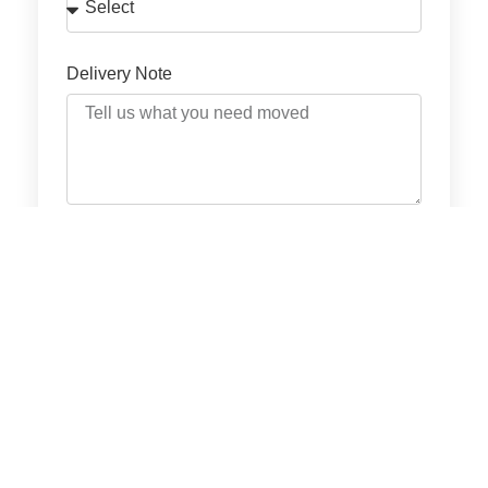
Delivery Note
GET QUOTE