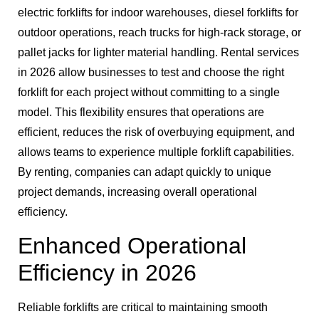
electric forklifts for indoor warehouses, diesel forklifts for
outdoor operations, reach trucks for high-rack storage, or
pallet jacks for lighter material handling. Rental services
in 2026 allow businesses to test and choose the right
forklift for each project without committing to a single
model. This flexibility ensures that operations are
efficient, reduces the risk of overbuying equipment, and
allows teams to experience multiple forklift capabilities.
By renting, companies can adapt quickly to unique
project demands, increasing overall operational
efficiency.
Enhanced Operational
Efficiency in 2026
Reliable forklifts are critical to maintaining smooth