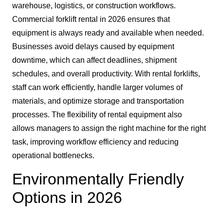
warehouse, logistics, or construction workflows.
Commercial forklift rental in 2026 ensures that
equipment is always ready and available when needed.
Businesses avoid delays caused by equipment
downtime, which can affect deadlines, shipment
schedules, and overall productivity. With rental forklifts,
staff can work efficiently, handle larger volumes of
materials, and optimize storage and transportation
processes. The flexibility of rental equipment also
allows managers to assign the right machine for the right
task, improving workflow efficiency and reducing
operational bottlenecks.
Environmentally Friendly
Options in 2026