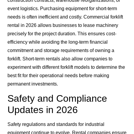
construction contracts, warehouse reorganizations, or
event logistics. Purchasing equipment for short-term
needs is often inefficient and costly. Commercial forklift
rental in 2026 allows businesses to lease machinery
precisely for the project duration. This ensures cost-
efficiency while avoiding the long-term financial
commitment and storage requirements of owning a
forklift. Short-term rentals also allow companies to
experiment with different forklift models to determine the
best fit for their operational needs before making
permanent investments.
Safety and Compliance
Updates in 2026
Safety regulations and standards for industrial
equipment continue to evolve. Rental companies ensure