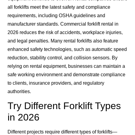
all forklifts meet the latest safety and compliance
requirements, including OSHA guidelines and
manufacturer standards. Commercial forklift rental in
2026 reduces the risk of accidents, workplace injuries,
and legal penalties. Many rental forklifts also feature
enhanced safety technologies, such as automatic speed
reduction, stability control, and collision sensors. By
relying on rental equipment, businesses can maintain a
safe working environment and demonstrate compliance
to clients, insurance providers, and regulatory
authorities.
Try Different Forklift Types
in 2026
Different projects require different types of forklifts—