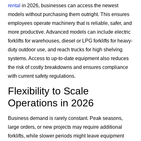
rental
in 2026, businesses can access the newest
models without purchasing them outright. This ensures
employees operate machinery that is reliable, safer, and
more productive. Advanced models can include electric
forklifts for warehouses, diesel or LPG forklifts for heavy-
duty outdoor use, and reach trucks for high shelving
systems. Access to up-to-date equipment also reduces
the risk of costly breakdowns and ensures compliance
with current safety regulations.
Flexibility to Scale
Operations in 2026
Business demand is rarely constant. Peak seasons,
large orders, or new projects may require additional
forklifts, while slower periods might leave equipment