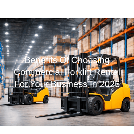
Benefits Of Choosing
Commercial Forklift Rental
For Your Business In 2026