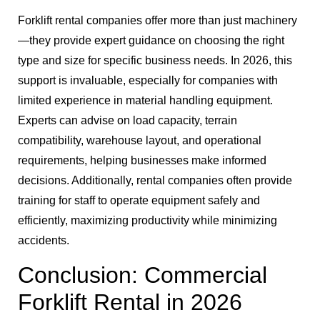
Forklift rental companies offer more than just machinery
—they provide expert guidance on choosing the right
type and size for specific business needs. In 2026, this
support is invaluable, especially for companies with
limited experience in material handling equipment.
Experts can advise on load capacity, terrain
compatibility, warehouse layout, and operational
requirements, helping businesses make informed
decisions. Additionally, rental companies often provide
training for staff to operate equipment safely and
efficiently, maximizing productivity while minimizing
accidents.
Conclusion: Commercial
Forklift Rental in 2026