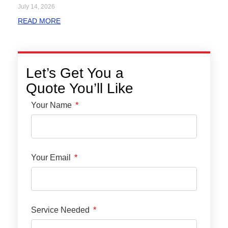
July 14, 2026
READ MORE
Let’s Get You a
Quote You’ll Like
Your Name
Your Email
Service Needed