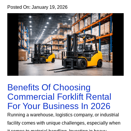
Posted On:
January 19, 2026
Benefits Of Choosing
Commercial Forklift Rental
For Your Business In 2026
Running a warehouse, logistics company, or industrial
facility comes with unique challenges, especially when