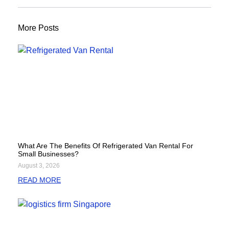
More Posts
What Are The Benefits Of Refrigerated Van Rental For
Small Businesses?
August 3, 2026
READ MORE