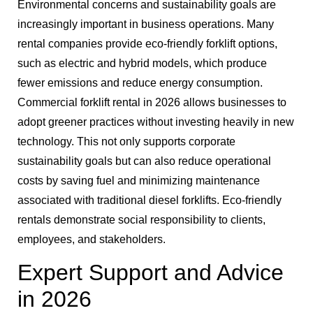
Environmental concerns and sustainability goals are
increasingly important in business operations. Many
rental companies provide eco-friendly forklift options,
such as electric and hybrid models, which produce
fewer emissions and reduce energy consumption.
Commercial forklift rental in 2026 allows businesses to
adopt greener practices without investing heavily in new
technology. This not only supports corporate
sustainability goals but can also reduce operational
costs by saving fuel and minimizing maintenance
associated with traditional diesel forklifts. Eco-friendly
rentals demonstrate social responsibility to clients,
employees, and stakeholders.
Expert Support and Advice
in 2026