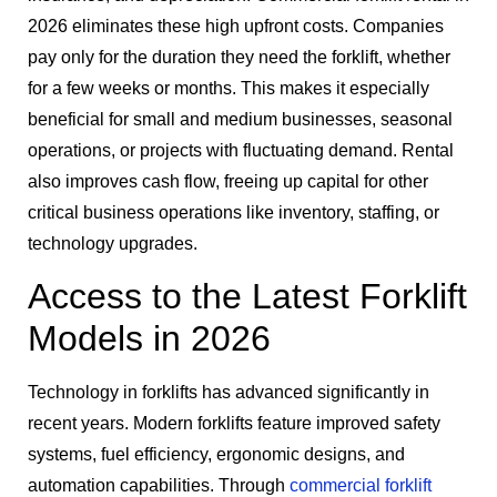
2026 eliminates these high upfront costs. Companies
pay only for the duration they need the forklift, whether
for a few weeks or months. This makes it especially
beneficial for small and medium businesses, seasonal
operations, or projects with fluctuating demand. Rental
also improves cash flow, freeing up capital for other
critical business operations like inventory, staffing, or
technology upgrades.
Access to the Latest Forklift
Models in 2026
Technology in forklifts has advanced significantly in
recent years. Modern forklifts feature improved safety
systems, fuel efficiency, ergonomic designs, and
automation capabilities. Through
commercial forklift