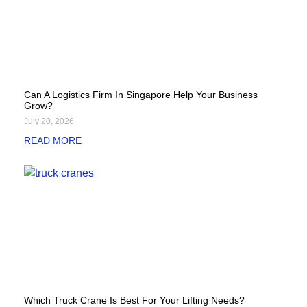
Can A Logistics Firm In Singapore Help Your Business
Grow?
July 20, 2026
READ MORE
Which Truck Crane Is Best For Your Lifting Needs?