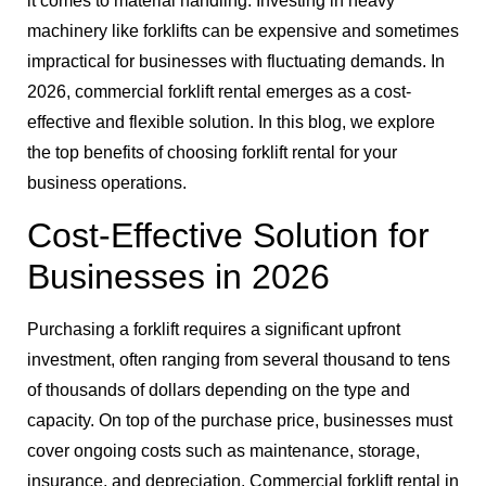
it comes to material handling. Investing in heavy
machinery like forklifts can be expensive and sometimes
impractical for businesses with fluctuating demands. In
2026, commercial forklift rental emerges as a cost-
effective and flexible solution. In this blog, we explore
the top benefits of choosing forklift rental for your
business operations.
Cost-Effective Solution for
Businesses in 2026
Purchasing a forklift requires a significant upfront
investment, often ranging from several thousand to tens
of thousands of dollars depending on the type and
capacity. On top of the purchase price, businesses must
cover ongoing costs such as maintenance, storage,
insurance, and depreciation. Commercial forklift rental in