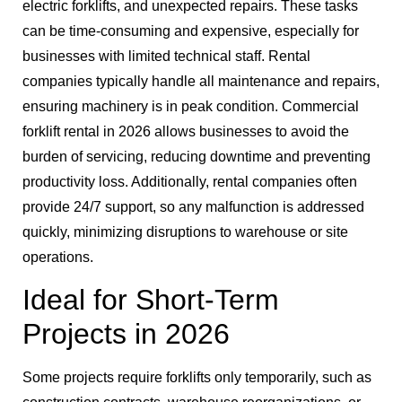
electric forklifts, and unexpected repairs. These tasks
can be time-consuming and expensive, especially for
businesses with limited technical staff. Rental
companies typically handle all maintenance and repairs,
ensuring machinery is in peak condition. Commercial
forklift rental in 2026 allows businesses to avoid the
burden of servicing, reducing downtime and preventing
productivity loss. Additionally, rental companies often
provide 24/7 support, so any malfunction is addressed
quickly, minimizing disruptions to warehouse or site
operations.
Ideal for Short-Term
Projects in 2026
Some projects require forklifts only temporarily, such as