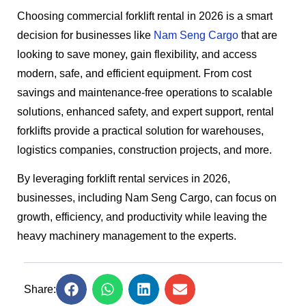
Choosing commercial forklift rental in 2026 is a smart
decision for businesses like
Nam Seng Cargo
that are
looking to save money, gain flexibility, and access
modern, safe, and efficient equipment. From cost
savings and maintenance-free operations to scalable
solutions, enhanced safety, and expert support, rental
forklifts provide a practical solution for warehouses,
logistics companies, construction projects, and more.
By leveraging forklift rental services in 2026,
businesses, including Nam Seng Cargo, can focus on
growth, efficiency, and productivity while leaving the
heavy machinery management to the experts.
Share: