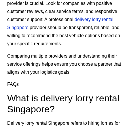
provider is crucial. Look for companies with positive
customer reviews, clear service terms, and responsive
customer support. A professional
delivery lorry rental
Singapore
provider should be transparent, reliable, and
willing to recommend the best vehicle options based on
your specific requirements.
Comparing multiple providers and understanding their
service offerings helps ensure you choose a partner that
aligns with your logistics goals.
FAQs
What is delivery lorry rental
Singapore?
Delivery lorry rental Singapore refers to hiring lorries for