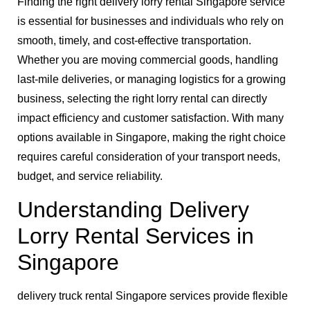
Finding the right delivery lorry rental Singapore service
is essential for businesses and individuals who rely on
smooth, timely, and cost-effective transportation.
Whether you are moving commercial goods, handling
last-mile deliveries, or managing logistics for a growing
business, selecting the right lorry rental can directly
impact efficiency and customer satisfaction. With many
options available in Singapore, making the right choice
requires careful consideration of your transport needs,
budget, and service reliability.
Understanding Delivery
Lorry Rental Services in
Singapore
delivery truck rental Singapore services provide flexible