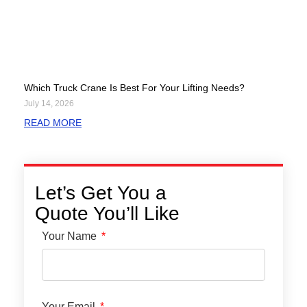
Which Truck Crane Is Best For Your Lifting Needs?
July 14, 2026
READ MORE
Let’s Get You a
Quote You’ll Like
Your Name
Your Email