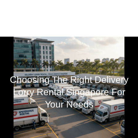
Choosing The Right Delivery
Lorry Rental Singapore For
Your Needs