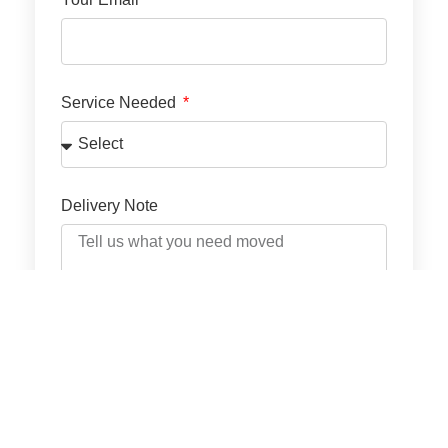
Service Needed
Delivery Note
GET QUOTE