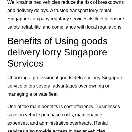
Well-maintained vehicles reduce the risk of breakdowns
and delivery delays. A trusted transport lorry rental
Singapore company regularly services its fleet to ensure
safety, reliability, and compliance with local regulations.
Benefits of Using goods
delivery lorry Singapore
Services
Choosing a professional goods delivery lorry Singapore
service offers several advantages over owning or
managing a private fleet.
One of the main benefits is cost efficiency. Businesses
save on vehicle purchase costs, maintenance
expenses, and administrative overheads. Rental
services also provide access to newer vehicles