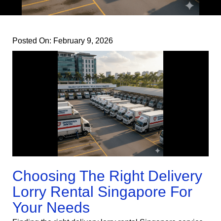
Posted On:
February 9, 2026
Choosing The Right Delivery
Lorry Rental Singapore For
Your Needs