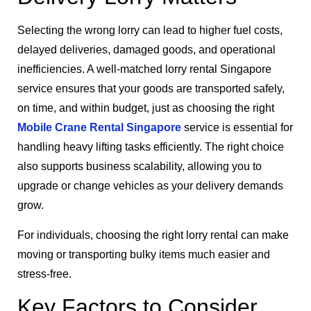
Selecting the wrong lorry can lead to higher fuel costs,
delayed deliveries, damaged goods, and operational
inefficiencies. A well-matched lorry rental Singapore
service ensures that your goods are transported safely,
on time, and within budget, just as choosing the right
Mobile Crane Rental Singapore
service is essential for
handling heavy lifting tasks efficiently. The right choice
also supports business scalability, allowing you to
upgrade or change vehicles as your delivery demands
grow.
For individuals, choosing the right lorry rental can make
moving or transporting bulky items much easier and
stress-free.
Key Factors to Consider