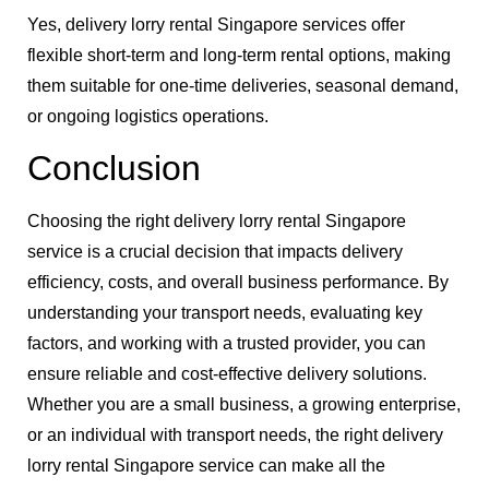
Yes, delivery lorry rental Singapore services offer
flexible short-term and long-term rental options, making
them suitable for one-time deliveries, seasonal demand,
or ongoing logistics operations.
Conclusion
Choosing the right delivery lorry rental Singapore
service is a crucial decision that impacts delivery
efficiency, costs, and overall business performance. By
understanding your transport needs, evaluating key
factors, and working with a trusted provider, you can
ensure reliable and cost-effective delivery solutions.
Whether you are a small business, a growing enterprise,
or an individual with transport needs, the right delivery
lorry rental Singapore service can make all the