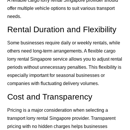
A reliable cargo lorry rental Singapore provider should
offer multiple vehicle options to suit various transport
needs.
Rental Duration and Flexibility
Some businesses require daily or weekly rentals, while
others need long-term arrangements. A flexible cargo
lorry rental Singapore service allows you to adjust rental
periods without unnecessary penalties. This flexibility is
especially important for seasonal businesses or
companies with fluctuating delivery volumes.
Cost and Transparency
Pricing is a major consideration when selecting a
transport lorry rental Singapore provider. Transparent
pricing with no hidden charges helps businesses