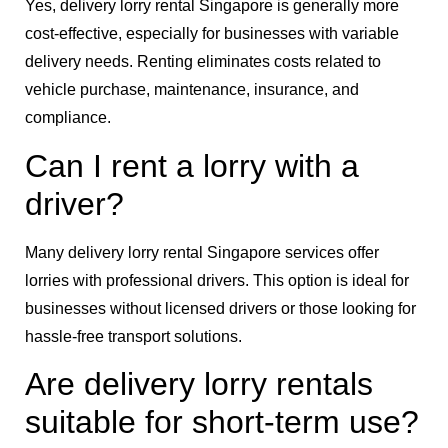
Yes, delivery lorry rental Singapore is generally more
cost-effective, especially for businesses with variable
delivery needs. Renting eliminates costs related to
vehicle purchase, maintenance, insurance, and
compliance.
Can I rent a lorry with a
driver?
Many delivery lorry rental Singapore services offer
lorries with professional drivers. This option is ideal for
businesses without licensed drivers or those looking for
hassle-free transport solutions.
Are delivery lorry rentals
suitable for short-term use?