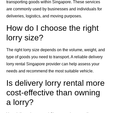
transporting goods within Singapore. These services
are commonly used by businesses and individuals for
deliveries, logistics, and moving purposes.
How do I choose the right
lorry size?
The right lorry size depends on the volume, weight, and
type of goods you need to transport. A reliable delivery
lorry rental Singapore provider can help assess your
needs and recommend the most suitable vehicle.
Is delivery lorry rental more
cost-effective than owning
a lorry?