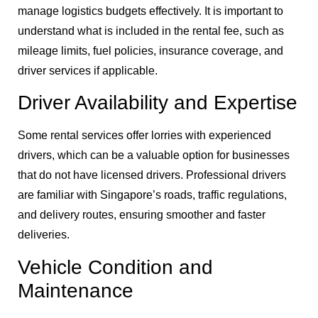
manage logistics budgets effectively. It is important to
understand what is included in the rental fee, such as
mileage limits, fuel policies, insurance coverage, and
driver services if applicable.
Driver Availability and Expertise
Some rental services offer lorries with experienced
drivers, which can be a valuable option for businesses
that do not have licensed drivers. Professional drivers
are familiar with Singapore’s roads, traffic regulations,
and delivery routes, ensuring smoother and faster
deliveries.
Vehicle Condition and
Maintenance