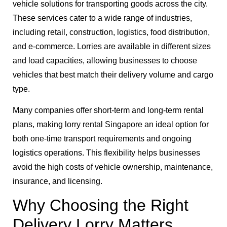
vehicle solutions for transporting goods across the city.
These services cater to a wide range of industries,
including retail, construction, logistics, food distribution,
and e-commerce. Lorries are available in different sizes
and load capacities, allowing businesses to choose
vehicles that best match their delivery volume and cargo
type.
Many companies offer short-term and long-term rental
plans, making lorry rental Singapore an ideal option for
both one-time transport requirements and ongoing
logistics operations. This flexibility helps businesses
avoid the high costs of vehicle ownership, maintenance,
insurance, and licensing.
Why Choosing the Right
Delivery Lorry Matters