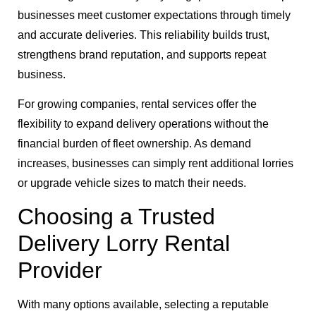
businesses meet customer expectations through timely
and accurate deliveries. This reliability builds trust,
strengthens brand reputation, and supports repeat
business.
For growing companies, rental services offer the
flexibility to expand delivery operations without the
financial burden of fleet ownership. As demand
increases, businesses can simply rent additional lorries
or upgrade vehicle sizes to match their needs.
Choosing a Trusted
Delivery Lorry Rental
Provider
With many options available, selecting a reputable