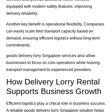
equipped with modern safety features, improving
delivery reliability.
Another key benefit is operational flexibility. Companies
can easily scale their transport capacity based on
demand, ensuring efficient logistics without long-term
commitments.
goods delivery lorry Singapore services also allow
businesses to focus on core operations while leaving
transport management to experienced providers.
How Delivery Lorry Rental
Supports Business Growth
Efficient logistics play a critical role in business success.
A reliable goods delivery lorry Singapore solution helps