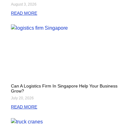
August 3, 2026
READ MORE
Can A Logistics Firm In Singapore Help Your Business
Grow?
July 20, 2026
READ MORE