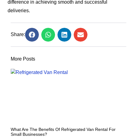
difference in achieving smooth and successful
deliveries.
Share:
More Posts
What Are The Benefits Of Refrigerated Van Rental For
Small Businesses?