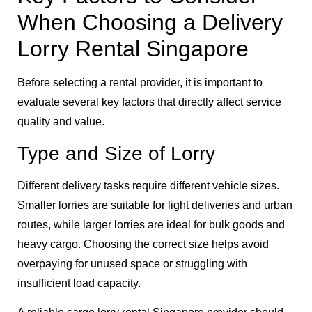
When Choosing a Delivery
Lorry Rental Singapore
Before selecting a rental provider, it is important to
evaluate several key factors that directly affect service
quality and value.
Type and Size of Lorry
Different delivery tasks require different vehicle sizes.
Smaller lorries are suitable for light deliveries and urban
routes, while larger lorries are ideal for bulk goods and
heavy cargo. Choosing the correct size helps avoid
overpaying for unused space or struggling with
insufficient load capacity.