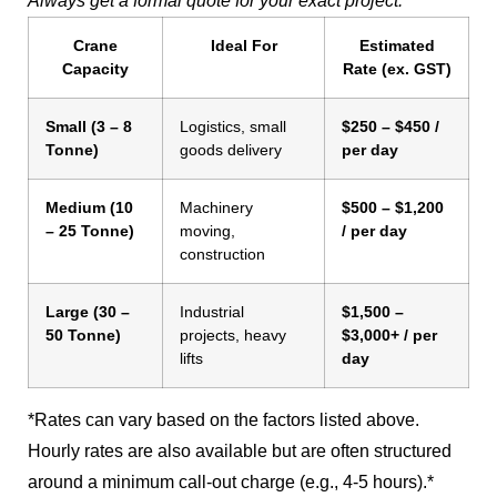
Always get a formal quote for your exact project.
Crane
Ideal For
Estimated
Capacity
Rate (ex. GST)
Small (3 – 8
Logistics, small
$250 – $450 /
Tonne)
goods delivery
per day
Medium (10
Machinery
$500 – $1,200
– 25 Tonne)
moving,
/ per day
construction
Large (30 –
Industrial
$1,500 –
50 Tonne)
projects, heavy
$3,000+ / per
lifts
day
*Rates can vary based on the factors listed above.
Hourly rates are also available but are often structured
around a minimum call-out charge (e.g., 4-5 hours).*