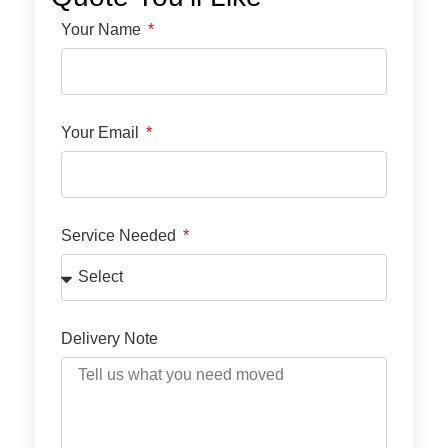
Your Name
Your Email
Service Needed
Delivery Note