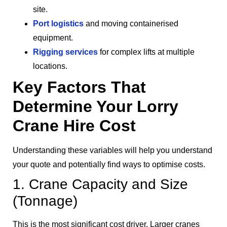
site.
Port logistics
and moving containerised
equipment.
Rigging services
for complex lifts at multiple
locations.
Key Factors That
Determine Your Lorry
Crane Hire Cost
Understanding these variables will help you understand
your quote and potentially find ways to optimise costs.
1. Crane Capacity and Size
(Tonnage)
This is the most significant cost driver. Larger cranes