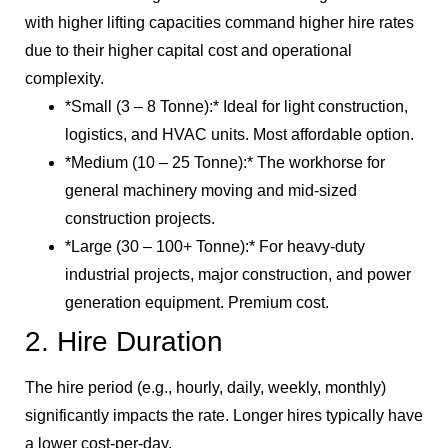
with higher lifting capacities command higher hire rates
due to their higher capital cost and operational
complexity.
*Small (3 – 8 Tonne):* Ideal for light construction,
logistics, and HVAC units. Most affordable option.
*Medium (10 – 25 Tonne):* The workhorse for
general machinery moving and mid-sized
construction projects.
*Large (30 – 100+ Tonne):* For heavy-duty
industrial projects, major construction, and power
generation equipment. Premium cost.
2. Hire Duration
The hire period (e.g., hourly, daily, weekly, monthly)
significantly impacts the rate. Longer hires typically have
a lower cost-per-day.