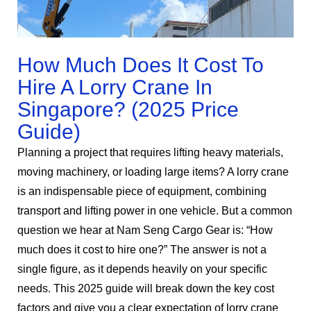
How Much Does It Cost To
Hire A Lorry Crane In
Singapore? (2025 Price
Guide)
Planning a project that requires lifting heavy materials,
moving machinery, or loading large items? A lorry crane
is an indispensable piece of equipment, combining
transport and lifting power in one vehicle. But a common
question we hear at Nam Seng Cargo Gear is: “How
much does it cost to hire one?” The answer is not a
single figure, as it depends heavily on your specific
needs. This 2025 guide will break down the key cost
factors and give you a clear expectation of lorry crane