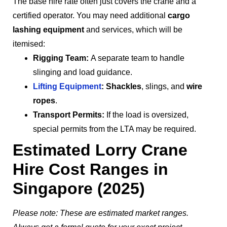
The base hire rate often just covers the crane and a
certified operator. You may need additional
cargo
lashing equipment
and services, which will be
itemised:
Rigging Team:
A separate team to handle
slinging and load guidance.
Lifting Equipment
:
Shackles
, slings, and
wire
ropes
.
Transport Permits:
If the load is oversized,
special permits from the LTA may be required.
Estimated Lorry Crane
Hire Cost Ranges in
Singapore (2025)
Please note: These are estimated market ranges.