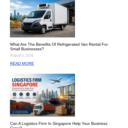
What Are The Benefits Of Refrigerated Van Rental For
Small Businesses?
August 3, 2026
READ MORE
Can A Logistics Firm In Singapore Help Your Business