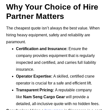
Why Your Choice of Hire
Partner Matters
The cheapest quote isn’t always the best value. When
hiring heavy equipment, safety and reliability are
paramount.
Certification and Insurance:
Ensure the
company provides equipment that is regularly
inspected and certified, and carries full liability
insurance.
Operator Expertise:
A skilled, certified crane
operator is crucial for a safe and efficient lift.
Transparent Pricing:
A reputable company
like
Nam Seng Cargo Gear
will provide a
detailed, all-inclusive quote with no hidden fees.