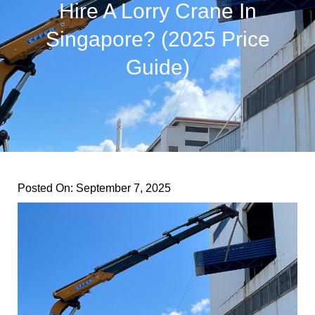
Hire A Lorry Crane In
Singapore? (2025 Price
Guide)
Posted On:
September 7, 2025