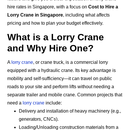
hire rates in Singapore, with a focus on
Cost to Hire a
Lorry Crane in Singapore
, including what affects
pricing and how to plan your budget effectively.
What is a Lorry Crane
and Why Hire One?
A
lorry crane
, or crane truck, is a commercial lorry
equipped with a hydraulic crane. Its key advantage is
mobility and self-sufficiency—it can travel on public
roads to your site and perform lifts without needing a
separate trailer and mobile crane. Common projects that
need a
lorry crane
include:
Delivery and installation of heavy machinery (e.g.,
generators, CNCs).
Loading/Unloading construction materials from a