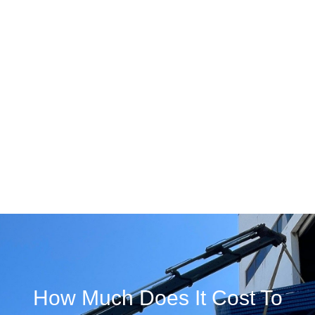
How Much Does It Cost To