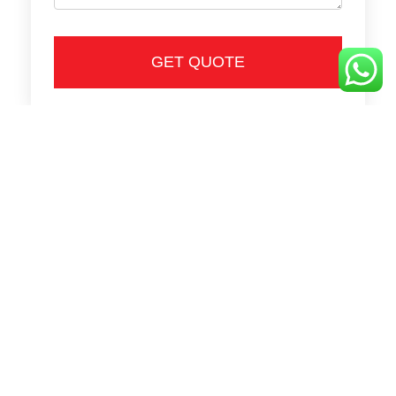
GET QUOTE
Call Us
Tel: 6776 6918 / 8123 0393
Fax: 6777 5170