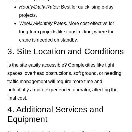
Hourly/Daily Rates:
Best for quick, single-day
projects.
Weekly/Monthly Rates:
More cost-effective for
long-term projects like construction, where the
crane is needed on standby.
3. Site Location and Conditions
Is the site easily accessible? Complexities like tight
spaces, overhead obstructions, soft ground, or needing
traffic management will require more time and
potentially a more experienced operator, affecting the
final cost.
4. Additional Services and
Equipment