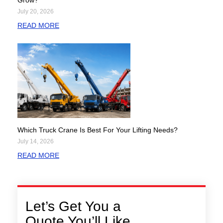
Grow?
July 20, 2026
READ MORE
Which Truck Crane Is Best For Your Lifting Needs?
July 14, 2026
READ MORE
Let’s Get You a
Quote You’ll Like