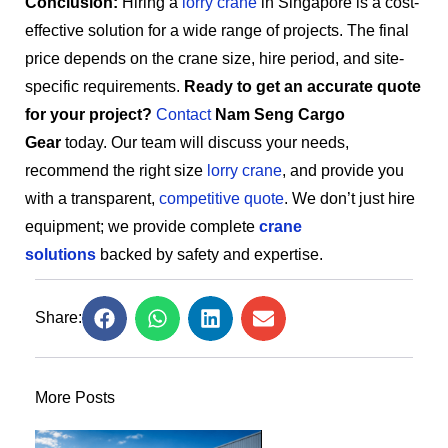
Conclusion:
Hiring a
lorry crane
in Singapore is a cost-
effective solution for a wide range of projects. The final
price depends on the crane size, hire period, and site-
specific requirements.
Ready to get an accurate quote
for your project?
Contact
Nam Seng Cargo
Gear
today. Our team will discuss your needs,
recommend the right size
lorry crane
, and provide you
with a transparent,
competitive quote
. We don’t just hire
equipment; we provide complete
crane
solutions
backed by safety and expertise.
Share:
More Posts