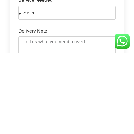
Service Needed
Delivery Note
GET QUOTE