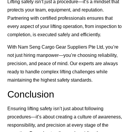
Lifting safety isn’t just a procedure—it’s a mindset that
protects your team, equipment, and reputation.
Partnering with certified professionals ensures that
every aspect of your lifting operation, from inspection to
completion, is executed safely and efficiently.
With Nam Seng Cargo Gear Suppliers Pte Ltd, you’re
not just hiring manpower—you’re choosing reliability,
precision, and peace of mind. Our experts are always
ready to handle complex lifting challenges while
maintaining the highest safety standards.
Conclusion
Ensuring lifting safety isn’t just about following
procedures—it’s about creating a culture of awareness,
responsibility, and precision at every stage of the