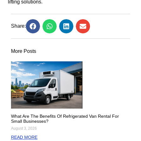
lifting solutions.
Share:
More Posts
What Are The Benefits Of Refrigerated Van Rental For
Small Businesses?
August 3, 2026
READ MORE