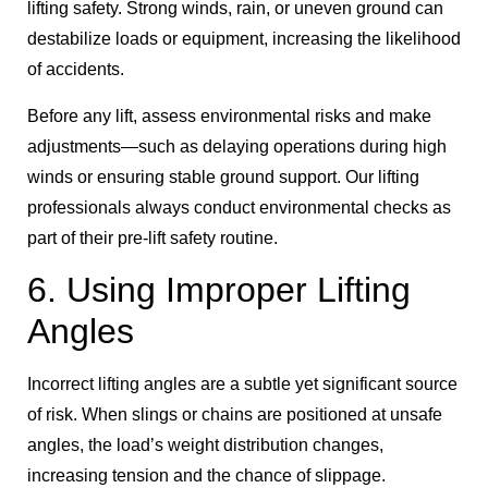
lifting safety. Strong winds, rain, or uneven ground can
destabilize loads or equipment, increasing the likelihood
of accidents.
Before any lift, assess environmental risks and make
adjustments—such as delaying operations during high
winds or ensuring stable ground support. Our lifting
professionals always conduct environmental checks as
part of their pre-lift safety routine.
6. Using Improper Lifting
Angles
Incorrect lifting angles are a subtle yet significant source
of risk. When slings or chains are positioned at unsafe
angles, the load’s weight distribution changes,
increasing tension and the chance of slippage.