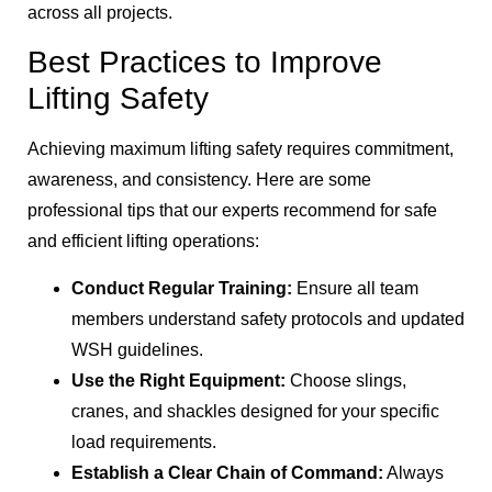
across all projects.
Best Practices to Improve
Lifting Safety
Achieving maximum lifting safety requires commitment,
awareness, and consistency. Here are some
professional tips that our experts recommend for safe
and efficient lifting operations:
Conduct Regular Training:
Ensure all team
members understand safety protocols and updated
WSH guidelines.
Use the Right Equipment:
Choose slings,
cranes, and shackles designed for your specific
load requirements.
Establish a Clear Chain of Command:
Always