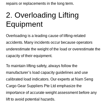
repairs or replacements in the long term.
2. Overloading Lifting
Equipment
Overloading is a leading cause of lifting-related
accidents. Many incidents occur because operators
underestimate the weight of the load or overestimate the
capacity of their equipment.
To maintain lifting safety, always follow the
manufacturer’s load capacity guidelines and use
calibrated load indicators. Our experts at Nam Seng
Cargo Gear Suppliers Pte Ltd emphasize the
importance of accurate weight assessment before any
lift to avoid potential hazards.