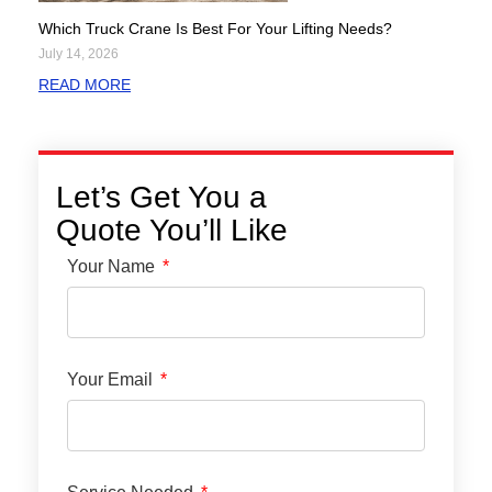
Which Truck Crane Is Best For Your Lifting Needs?
July 14, 2026
READ MORE
Let’s Get You a
Quote You’ll Like
Your Name
Your Email