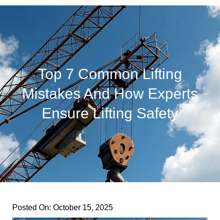
Top 7 Common Lifting
Mistakes And How Experts
Ensure Lifting Safety
Posted On:
October 15, 2025