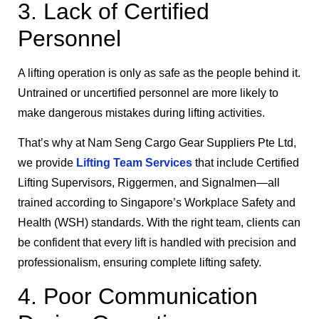
3. Lack of Certified
Personnel
A lifting operation is only as safe as the people behind it.
Untrained or uncertified personnel are more likely to
make dangerous mistakes during lifting activities.
That’s why at Nam Seng Cargo Gear Suppliers Pte Ltd,
we provide
Lifting Team Services
that include Certified
Lifting Supervisors, Riggermen, and Signalmen—all
trained according to Singapore’s Workplace Safety and
Health (WSH) standards. With the right team, clients can
be confident that every lift is handled with precision and
professionalism, ensuring complete lifting safety.
4. Poor Communication