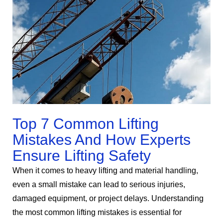
Top 7 Common Lifting
Mistakes And How Experts
Ensure Lifting Safety
When it comes to heavy lifting and material handling,
even a small mistake can lead to serious injuries,
damaged equipment, or project delays. Understanding
the most common lifting mistakes is essential for