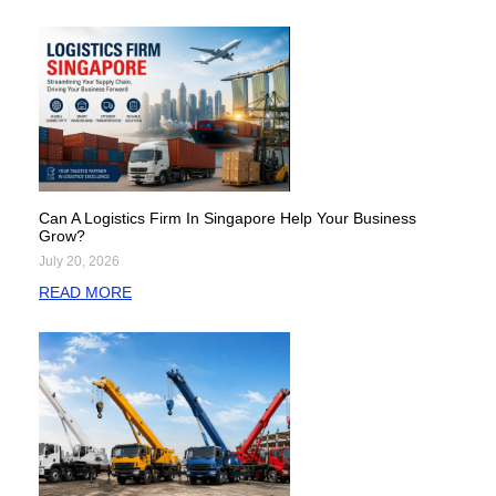
Can A Logistics Firm In Singapore Help Your Business
Grow?
July 20, 2026
READ MORE