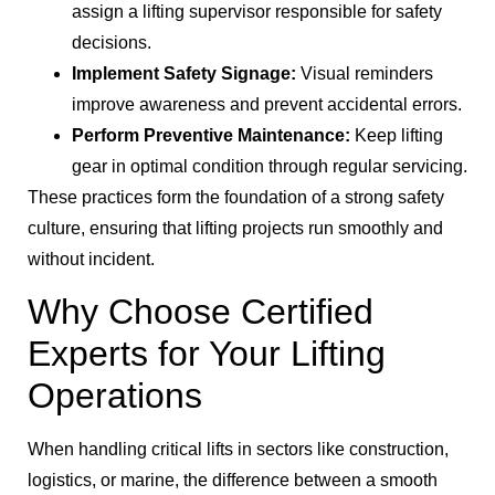
assign a lifting supervisor responsible for safety
decisions.
Implement Safety Signage:
Visual reminders
improve awareness and prevent accidental errors.
Perform Preventive Maintenance:
Keep lifting
gear in optimal condition through regular servicing.
These practices form the foundation of a strong safety
culture, ensuring that lifting projects run smoothly and
without incident.
Why Choose Certified
Experts for Your Lifting
Operations
When handling critical lifts in sectors like construction,
logistics, or marine, the difference between a smooth