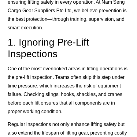
ensuring lifting safety in every operation. At Nam Seng
Cargo Gear Suppliers Pte Ltd, we believe prevention is
the best protection—through training, supervision, and
smart execution.
1. Ignoring Pre-Lift
Inspections
One of the most overlooked areas in lifting operations is
the pre-lift inspection. Teams often skip this step under
time pressure, which increases the risk of equipment
failure. Checking slings, hooks, shackles, and cranes
before each lift ensures that all components are in
proper working condition.
Regular inspections not only enhance lifting safety but
also extend the lifespan of lifting gear, preventing costly