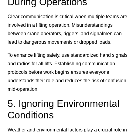
During Operations
Clear communication is critical when multiple teams are
involved in a lifting operation. Misunderstandings
between crane operators, riggers, and signalmen can
lead to dangerous movements or dropped loads.
To enhance lifting safety, use standardized hand signals
and radios for all lifts. Establishing communication
protocols before work begins ensures everyone
understands their role and reduces the risk of confusion
mid-operation.
5. Ignoring Environmental
Conditions
Weather and environmental factors play a crucial role in