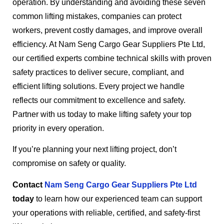
operation. By understanding and avoiding these seven
common lifting mistakes, companies can protect
workers, prevent costly damages, and improve overall
efficiency. At Nam Seng Cargo Gear Suppliers Pte Ltd,
our certified experts combine technical skills with proven
safety practices to deliver secure, compliant, and
efficient lifting solutions. Every project we handle
reflects our commitment to excellence and safety.
Partner with us today to make lifting safety your top
priority in every operation.
If you’re planning your next lifting project, don’t
compromise on safety or quality.
Contact
Nam Seng Cargo Gear Suppliers Pte Ltd
today
to learn how our experienced team can support
your operations with reliable, certified, and safety-first