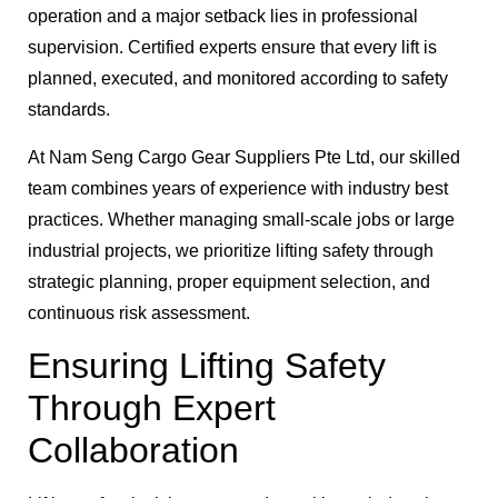
operation and a major setback lies in professional
supervision. Certified experts ensure that every lift is
planned, executed, and monitored according to safety
standards.
At Nam Seng Cargo Gear Suppliers Pte Ltd, our skilled
team combines years of experience with industry best
practices. Whether managing small-scale jobs or large
industrial projects, we prioritize lifting safety through
strategic planning, proper equipment selection, and
continuous risk assessment.
Ensuring Lifting Safety
Through Expert
Collaboration