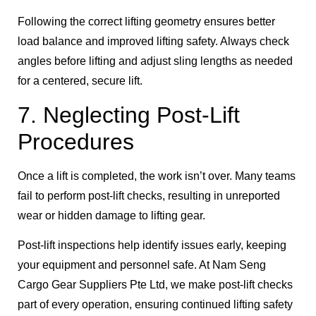
Following the correct lifting geometry ensures better
load balance and improved lifting safety. Always check
angles before lifting and adjust sling lengths as needed
for a centered, secure lift.
7. Neglecting Post-Lift
Procedures
Once a lift is completed, the work isn’t over. Many teams
fail to perform post-lift checks, resulting in unreported
wear or hidden damage to lifting gear.
Post-lift inspections help identify issues early, keeping
your equipment and personnel safe. At Nam Seng
Cargo Gear Suppliers Pte Ltd, we make post-lift checks
part of every operation, ensuring continued lifting safety