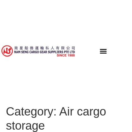
Category:
Air cargo
storage