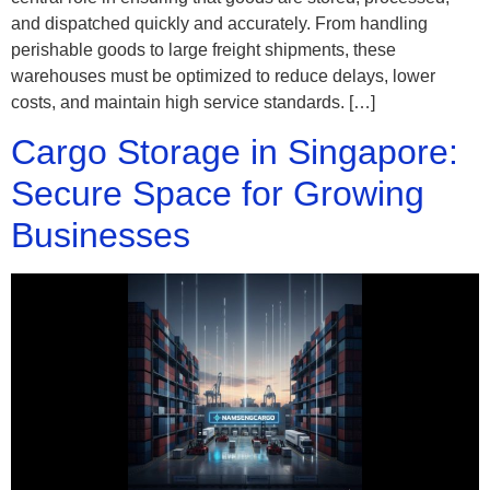
and dispatched quickly and accurately. From handling
perishable goods to large freight shipments, these
warehouses must be optimized to reduce delays, lower
costs, and maintain high service standards. […]
Cargo Storage in Singapore:
Secure Space for Growing
Businesses