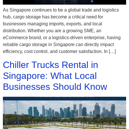
As Singapore continues to be a global trade and logistics
hub, cargo storage has become a critical need for
businesses managing imports, exports, and local
distribution. Whether you are a growing SME, an
eCommerce brand, or a logistics-driven enterprise, having
reliable cargo storage in Singapore can directly impact
efficiency, cost control, and customer satisfaction. In […]
Chiller Trucks Rental in
Singapore: What Local
Businesses Should Know