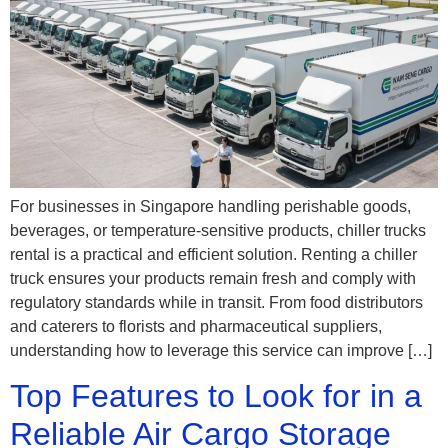
For businesses in Singapore handling perishable goods,
beverages, or temperature-sensitive products, chiller trucks
rental is a practical and efficient solution. Renting a chiller
truck ensures your products remain fresh and comply with
regulatory standards while in transit. From food distributors
and caterers to florists and pharmaceutical suppliers,
understanding how to leverage this service can improve […]
Top Features to Look for in a
Reliable Air Cargo Storage