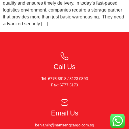
quality and ensures timely delivery. In today’s fast-paced
logistics environment, companies require a storage partner
that provides more than just basic warehousing. They need
advanced security […]
Call Us
Tel: 6776 6918 / 8123 0393
Fax: 6777 5170
Email Us
benjamin@namsengcargo.com.sg