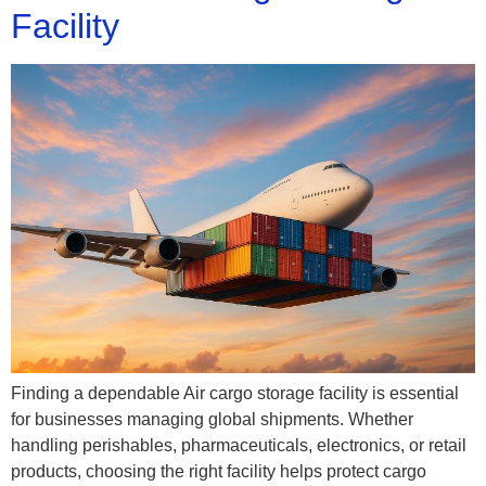
Facility
Finding a dependable Air cargo storage facility is essential
for businesses managing global shipments. Whether
handling perishables, pharmaceuticals, electronics, or retail
products, choosing the right facility helps protect cargo