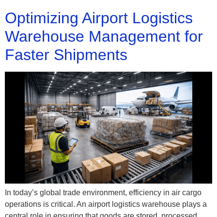
Optimizing Airport Logistics
Warehouse Management for
Faster Shipments
In today’s global trade environment, efficiency in air cargo
operations is critical. An airport logistics warehouse plays a
central role in ensuring that goods are stored, processed,